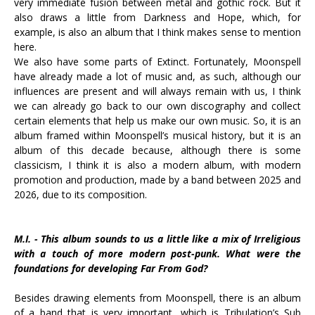
very immediate fusion between metal and gothic rock. But it
also draws a little from Darkness and Hope, which, for
example, is also an album that I think makes sense to mention
here.
We also have some parts of Extinct. Fortunately, Moonspell
have already made a lot of music and, as such, although our
influences are present and will always remain with us, I think
we can already go back to our own discography and collect
certain elements that help us make our own music. So, it is an
album framed within Moonspell’s musical history, but it is an
album of this decade because, although there is some
classicism, I think it is also a modern album, with modern
promotion and production, made by a band between 2025 and
2026, due to its composition.
M.I. - This album sounds to us a little like a mix of Irreligious
with a touch of more modern post-punk. What were the
foundations for developing Far From God?
Besides drawing elements from Moonspell, there is an album
of a band that is very important, which is Tribulation’s Sub