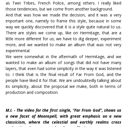
as Twin Tribes, French Police, among others. I really liked
those tendencies, but we come from another background.
And that was how we made the decision, and it was a very
important one, namely to frame this style, because in some
way we quickly discovered that it is a style quite natural to us.
There are styles we come up, like on Hermitage, that are a
little more different for us; we have to dig deeper, experiment
more, and we wanted to make an album that was not very
experimental.
We were somewhat in the aftermath of Hermitage, and we
wanted to make an album of songs that did not have many
layers, that even had some simplicity in the way it was listened
to. I think that is the final result of Far From God, and the
people have liked it for that. We are undoubtedly talking about
its simplicity, about the proposal we make, both in terms of
production and composition.
M.I. - The video for the first single, “Far From God”, shows us
a new facet of Moonspell, with great emphasis on a new
classicism, where the celestial and earthly realms cross