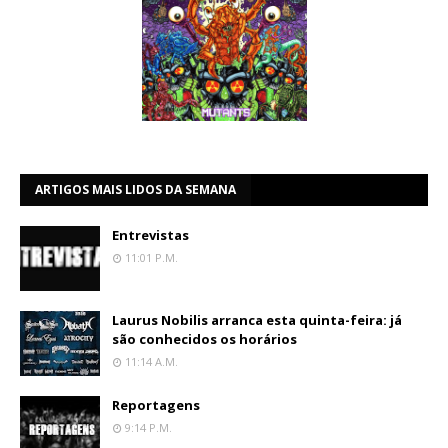
ARTIGOS MAIS LIDOS DA SEMANA
Entrevistas
11:01 P.m.
Laurus Nobilis arranca esta quinta-feira: já
são conhecidos os horários
11:14 A.m.
Reportagens
9:14 P.m.