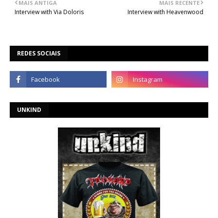
MAIS ANTIGA
MAIS RECENTE
Interview with Via Doloris
Interview with Heavenwood
REDES SOCIAIS
UNKIND