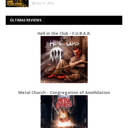
July 01, 2026
ÚLTIMAS REVIEWS
Hell in the Club - F.U.B.A.R.
Metal Church - Congregation of Annihilation