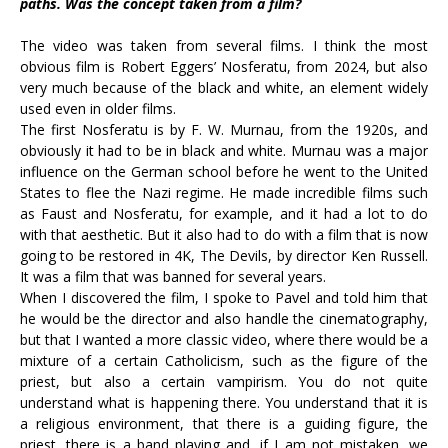
paths. Was the concept taken from a film?
The video was taken from several films. I think the most
obvious film is Robert Eggers’ Nosferatu, from 2024, but also
very much because of the black and white, an element widely
used even in older films.
The first Nosferatu is by F. W. Murnau, from the 1920s, and
obviously it had to be in black and white. Murnau was a major
influence on the German school before he went to the United
States to flee the Nazi regime. He made incredible films such
as Faust and Nosferatu, for example, and it had a lot to do
with that aesthetic. But it also had to do with a film that is now
going to be restored in 4K, The Devils, by director Ken Russell.
It was a film that was banned for several years.
When I discovered the film, I spoke to Pavel and told him that
he would be the director and also handle the cinematography,
but that I wanted a more classic video, where there would be a
mixture of a certain Catholicism, such as the figure of the
priest, but also a certain vampirism. You do not quite
understand what is happening there. You understand that it is
a religious environment, that there is a guiding figure, the
priest, there is a band playing and, if I am not mistaken, we