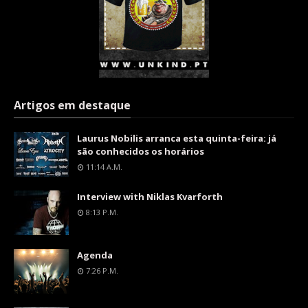
Artigos em destaque
Laurus Nobilis arranca esta quinta-feira: já
são conhecidos os horários
11:14 A.m.
Interview with Niklas Kvarforth
8:13 P.m.
Agenda
7:26 P.m.