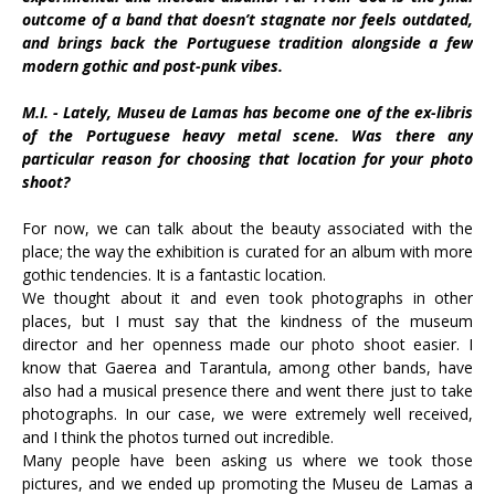
outcome of a band that doesn’t stagnate nor feels outdated,
and brings back the Portuguese tradition alongside a few
modern gothic and post-punk vibes.
M.I. - Lately, Museu de Lamas has become one of the ex-libris
of the Portuguese heavy metal scene. Was there any
particular reason for choosing that location for your photo
shoot?
For now, we can talk about the beauty associated with the
place; the way the exhibition is curated for an album with more
gothic tendencies. It is a fantastic location.
We thought about it and even took photographs in other
places, but I must say that the kindness of the museum
director and her openness made our photo shoot easier. I
know that Gaerea and Tarantula, among other bands, have
also had a musical presence there and went there just to take
photographs. In our case, we were extremely well received,
and I think the photos turned out incredible.
Many people have been asking us where we took those
pictures, and we ended up promoting the Museu de Lamas a