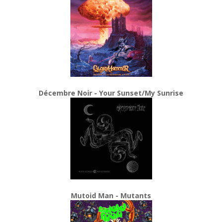
Décembre Noir - Your Sunset/My Sunrise
Mutoid Man - Mutants