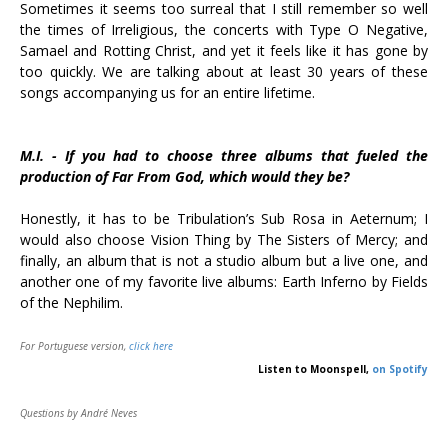
Sometimes it seems too surreal that I still remember so well
the times of Irreligious, the concerts with Type O Negative,
Samael and Rotting Christ, and yet it feels like it has gone by
too quickly. We are talking about at least 30 years of these
songs accompanying us for an entire lifetime.
M.I. - If you had to choose three albums that fueled the
production of Far From God, which would they be?
Honestly, it has to be Tribulation’s Sub Rosa in Aeternum; I
would also choose Vision Thing by The Sisters of Mercy; and
finally, an album that is not a studio album but a live one, and
another one of my favorite live albums: Earth Inferno by Fields
of the Nephilim.
For Portuguese version,
click here
Listen to Moonspell,
on Spotify
Questions by André Neves