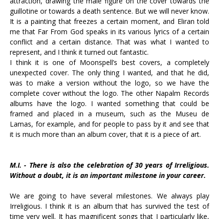
attraction, drawing the male figure on the cover towards the
guillotine or towards a death sentence. But we will never know.
It is a painting that freezes a certain moment, and Eliran told
me that Far From God speaks in its various lyrics of a certain
conflict and a certain distance. That was what I wanted to
represent, and I think it turned out fantastic.
I think it is one of Moonspell’s best covers, a completely
unexpected cover. The only thing I wanted, and that he did,
was to make a version without the logo, so we have the
complete cover without the logo. The other Napalm Records
albums have the logo. I wanted something that could be
framed and placed in a museum, such as the Museu de
Lamas, for example, and for people to pass by it and see that
it is much more than an album cover, that it is a piece of art.
M.I. - There is also the celebration of 30 years of Irreligious.
Without a doubt, it is an important milestone in your career.
We are going to have several milestones. We always play
Irreligious. I think it is an album that has survived the test of
time very well. It has magnificent songs that I particularly like,