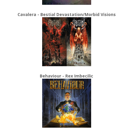
Cavalera - Bestial Devastation/Morbid Visions
Behaviour - Rex Imbecilic