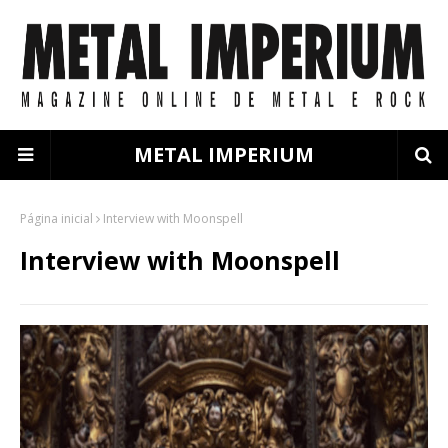
METAL IMPERIUM
Página inicial
Interview with Moonspell
Interview with Moonspell