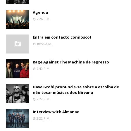
Agenda
7:26 P.m.
Entra em contacto connosco!
10:56 A.m.
Rage Against The Machine de regresso
7:40 P.m.
Dave Grohl pronuncia-se sobre a escolha de
não tocar músicas dos Nirvana
7:22 P.m.
Interview with Almanac
2:22 P.m.