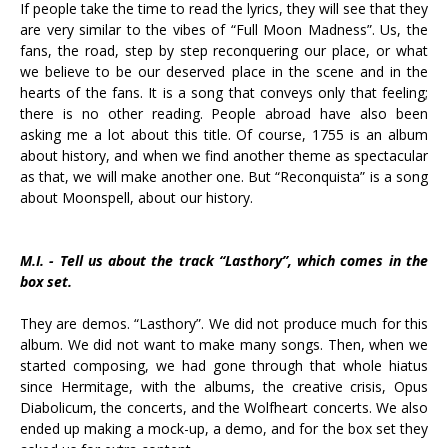
If people take the time to read the lyrics, they will see that they
are very similar to the vibes of “Full Moon Madness”. Us, the
fans, the road, step by step reconquering our place, or what
we believe to be our deserved place in the scene and in the
hearts of the fans. It is a song that conveys only that feeling;
there is no other reading. People abroad have also been
asking me a lot about this title. Of course, 1755 is an album
about history, and when we find another theme as spectacular
as that, we will make another one. But “Reconquista” is a song
about Moonspell, about our history.
M.I. - Tell us about the track “Lasthory”, which comes in the
box set.
They are demos. “Lasthory”. We did not produce much for this
album. We did not want to make many songs. Then, when we
started composing, we had gone through that whole hiatus
since Hermitage, with the albums, the creative crisis, Opus
Diabolicum, the concerts, and the Wolfheart concerts. We also
ended up making a mock-up, a demo, and for the box set they