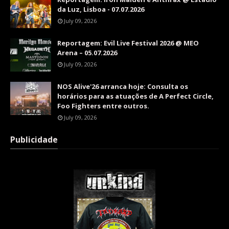
da Luz, Lisboa - 07.07.2026
July 09, 2026
Reportagem: Evil Live Festival 2026 @ MEO
Arena – 05.07.2026
July 09, 2026
NOS Alive'26 arranca hoje: Consulta os
horários para as atuações de A Perfect Circle,
Foo Fighters entre outros.
July 09, 2026
Publicidade