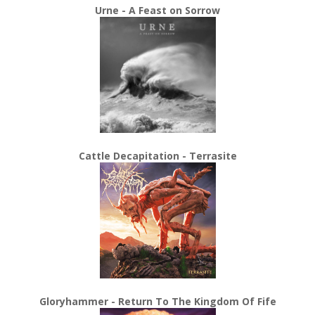
Urne - A Feast on Sorrow
Cattle Decapitation - Terrasite
Gloryhammer - Return To The Kingdom Of Fife