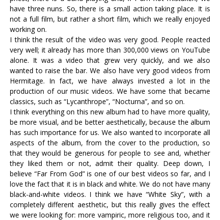
have three nuns. So, there is a small action taking place. It is
not a full film, but rather a short film, which we really enjoyed
working on.
I think the result of the video was very good. People reacted
very well; it already has more than 300,000 views on YouTube
alone. It was a video that grew very quickly, and we also
wanted to raise the bar. We also have very good videos from
Hermitage. In fact, we have always invested a lot in the
production of our music videos. We have some that became
classics, such as “Lycanthrope”, “Nocturna”, and so on.
I think everything on this new album had to have more quality,
be more visual, and be better aesthetically, because the album
has such importance for us. We also wanted to incorporate all
aspects of the album, from the cover to the production, so
that they would be generous for people to see and, whether
they liked them or not, admit their quality. Deep down, I
believe “Far From God” is one of our best videos so far, and I
love the fact that it is in black and white. We do not have many
black-and-white videos. I think we have “White Sky”, with a
completely different aesthetic, but this really gives the effect
we were looking for: more vampiric, more religious too, and it