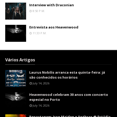
Interview with Draconian
8:50 P.m.
Entrevista aos Heavenwood
11:33 P.m.
Vários Artigos
Laurus Nobilis arranca esta quinta-feira: já
são conhecidos os horários
July 14, 2026
Heavenwood celebram 30 anos com concerto
especial no Porto
July 14, 2026
Reportagem: Iron Maiden e Anthrax @ Estádio