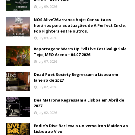
July 09, 2026
NOS Alive'26 arranca hoje: Consulta os
horários para as atuações de A Perfect Circle,
Foo Fighters entre outros.
July 09, 2026
Reportagem: Warm Up Evil Live Festival @ Sala
Tejo, MEO Arena – 04.07.2026
July 07, 2026
Dead Poet Society Regressam a Lisboa em
Janeiro de 2027
July 02, 2026
Dea Matrona Regressam a Lisboa em Abril de
2027
July 02, 2026
Eddie's Dive Bar leva o universo Iron Maiden ao
Lisboa ao Vivo