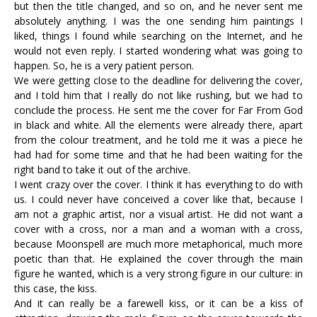
but then the title changed, and so on, and he never sent me
absolutely anything. I was the one sending him paintings I
liked, things I found while searching on the Internet, and he
would not even reply. I started wondering what was going to
happen. So, he is a very patient person.
We were getting close to the deadline for delivering the cover,
and I told him that I really do not like rushing, but we had to
conclude the process. He sent me the cover for Far From God
in black and white. All the elements were already there, apart
from the colour treatment, and he told me it was a piece he
had had for some time and that he had been waiting for the
right band to take it out of the archive.
I went crazy over the cover. I think it has everything to do with
us. I could never have conceived a cover like that, because I
am not a graphic artist, nor a visual artist. He did not want a
cover with a cross, nor a man and a woman with a cross,
because Moonspell are much more metaphorical, much more
poetic than that. He explained the cover through the main
figure he wanted, which is a very strong figure in our culture: in
this case, the kiss.
And it can really be a farewell kiss, or it can be a kiss of