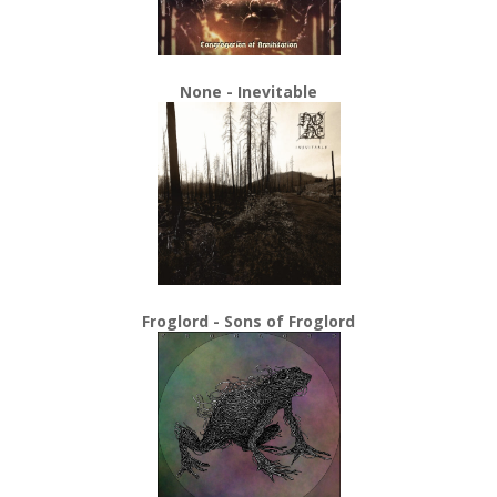
None - Inevitable
Froglord - Sons of Froglord