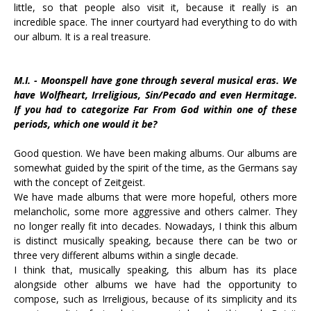
little, so that people also visit it, because it really is an
incredible space. The inner courtyard had everything to do with
our album. It is a real treasure.
M.I. - Moonspell have gone through several musical eras. We
have Wolfheart, Irreligious, Sin/Pecado and even Hermitage.
If you had to categorize Far From God within one of these
periods, which one would it be?
Good question. We have been making albums. Our albums are
somewhat guided by the spirit of the time, as the Germans say
with the concept of Zeitgeist.
We have made albums that were more hopeful, others more
melancholic, some more aggressive and others calmer. They
no longer really fit into decades. Nowadays, I think this album
is distinct musically speaking, because there can be two or
three very different albums within a single decade.
I think that, musically speaking, this album has its place
alongside other albums we have had the opportunity to
compose, such as Irreligious, because of its simplicity and its