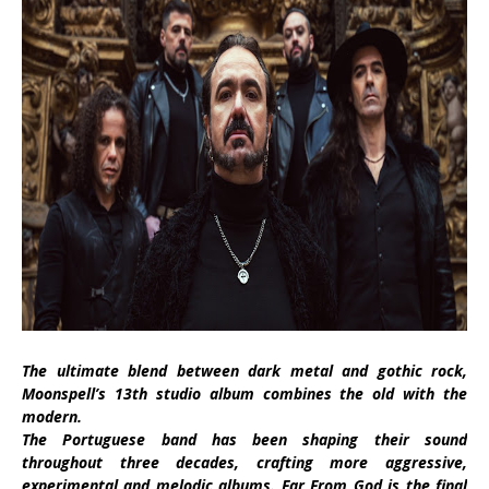
The ultimate blend between dark metal and gothic rock,
Moonspell’s 13th studio album combines the old with the
modern.
The Portuguese band has been shaping their sound
throughout three decades, crafting more aggressive,
experimental and melodic albums. Far From God is the final