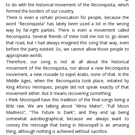
to do with the historical movement of the Reconquista, which
formed the borders of our country.
There is even a certain provocation for people, because the
word “Reconquista” has lately been used a lot in the wrong
way by far-right parties. There is even a movement called
Reconquista. Several friends of mine told me not to go down
that road, but I had always imagined this song that way, even
before the party existed. So, we cannot allow those people to
appropriate words.
Therefore, our song is not at all about the historical
movement of the Reconquista, nor about a new Reconquista
movement, a new crusade to expel Arabs, none of that. In the
Middle Ages, when the Reconquista took place, initiated by
King Afonso Henriques, people did not speak exactly of that
movement either. But it means recovering something.
I think Moonspell have this tradition of the final songs being a
little raw. We are talking about “Alma Mater”, “Full Moon
Madness”, “The Future Is Dark”, and they end up being
somewhat autobiographical, because we always want to
convey the message that being in Moonspell is an amazing
thing, although nothing is achieved without sacrifice.