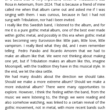
Rosa in Aeternum, from 2024. That is because a friend of mine
called me when that album came out and asked me if I was
singing with them. I was curious, because in fact I had not
sung with Tribulation, nor had I been invited.
I really like this Swedish band, I listened to the album, and for
me it is a pure gothic metal album, one of the best ever made
within gothic metal, and possibly in this era when gothic metal
was becoming very Eurovision-like: little pain, little love, little
vampirism. I really liked what they did, and I even remember
telling Pedro Paixão and Ricardo Amorim that we had to
make an album like that. We were not thinking about making
one yet, but if Tribulation makes an album like this, imagine
Moonspell, with the tradition they have in this musical style. In
the end, we let the idea settle.
We had many doubts about the direction we should take.
Should we make a more extreme album? Should we make a
more industrial album? There were many opportunities to
explore. However, I think the feeling within the band, from the
music we were listening to, the things we were reading and
also somehow watching, was linked to a certain revival of the
gothic movement, not in metal, with more recent bands such