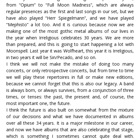
from “Opium” to “Full Moon Madness”, which are always
regular presences as the first and last songs in our set, but we
have also played “Herr Spiegelmann”, and we have played
“Mephisto” a lot too. And it is curious because now we are
making one of the most gothic metal albums of our lives in
the year when Irreligious celebrates 30 years. We are more
than prepared, and this is going to start happening a lot with
Moonspell. Last year it was Wolfheart, this year it is Irreligious,
in two years it will be Sin/Pecado, and so on.
I think we will not make the mistake of doing too many
concerts, or only retrospective concerts, but from time to time
we will play these repertoires in full or make new editions,
because we cannot forget that this is also our legacy. A band
is always born, or always survives, from a conjunction of three
times, or tenses: the past, the present and, of course, the
most important one, the future.
I think the future is also built on somewhat from the mixture
of our decisions and what we have documented in albums
over all these 34 years. It is a major milestone in our career,
and now we have albums that are also celebrating that stage,
which is something I sometimes cannot quite deal with.