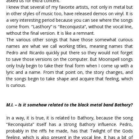
asked us for extra content.
I knew that several of my favorite artists, not only in metal but
in other styles of music too, have released demos on vinyl. It is
a very interesting period because you can see where the songs
come from. “Lasthory” is “Reconquista”, without the vocal line,
without the final version. It is like a remnant.
The various other songs that have those somewhat curious
names are what we call working titles, meaning names that
Pedro and Ricardo quickly put there so they would not forget
to save those versions on the computer. But Moonspell songs
only truly begin to take their final form when I come up with a
lyric and a name. From that point on, the story changes, and
the songs begin to take shape and acquire that feeling, which
is curious.
M.I. – Is it somehow related to the black metal band Bathory?
In a way, it is true, it is related to Bathory, because the song
“Reconquista” itself has a strong Bathory influence. Pedro,
probably in the riffs he made, has that Twilight of the Gods
feeling, which is also present in the vocal line. It has a bit of