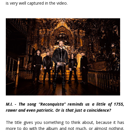
is very well captured in the video.
M.I. - The song “Reconquista” reminds us a little of 1755,
rawer and even patriotic. Or is that just a coincidence?
The title gives you something to think about, because it has
more to do with the album and not much, or almost nothing,