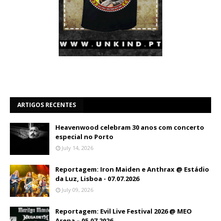
ARTIGOS RECENTES
Heavenwood celebram 30 anos com concerto
especial no Porto
July 14, 2026
Reportagem: Iron Maiden e Anthrax @ Estádio
da Luz, Lisboa - 07.07.2026
July 09, 2026
Reportagem: Evil Live Festival 2026 @ MEO
Arena – 05.07.2026