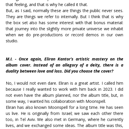
that feeling, and that is why he called it that.
But, as I said, normally these are things the public never sees.
They are things we refer to internally. But I think that is why
the box set also has some interest with that bonus material:
that journey into the slightly more private universe we inhabit
when we do pre-productions or record demos in our own
studio.
M.I. - Once again, Eliran Kantor’s artistic mastery on the
album cover. Instead of an allegory of a deity, there is a
duality between love and loss. Did you choose the cover?
No, I would not even dare. Eliran is a great artist. I called him
because I really wanted to work with him back in 2023. I did
not even have the album planned, nor the album title, but, in
some way, I wanted his collaboration with Moonspell.
Eliran has also known Moonspell for a long time. He has seen
us live. He is originally from Israel; we saw each other there
too, in Tel Aviv. We also met in Germany, where he currently
lives, and we exchanged some ideas. The album title was this,